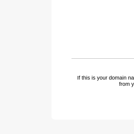
If this is your domain 
from y