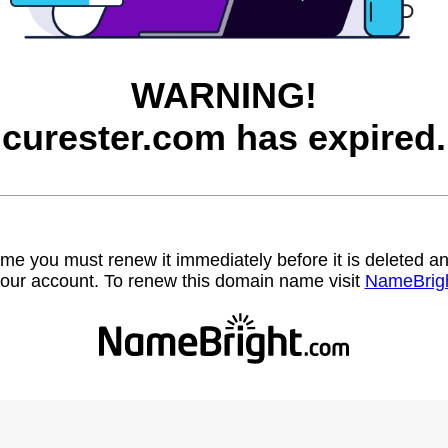
WARNING!
curester.com has expired.
name you must renew it immediately before it is deleted
our account. To renew this domain name visit
NameBrig