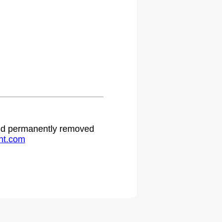
 and permanently removed
ht.com