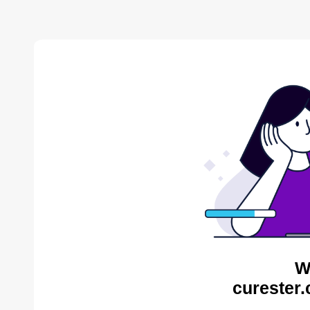
W
curester.