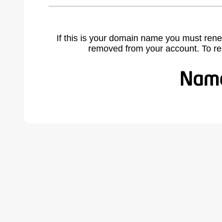
If this is your domain name you must rene
removed from your account. To r