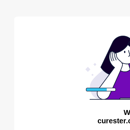
W
curester.