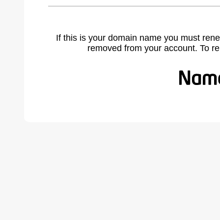
If this is your domain name you must rene
removed from your account. To r