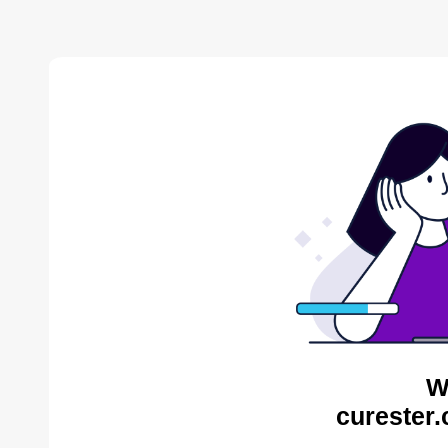
W
curester.