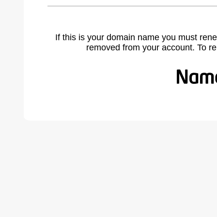
If this is your domain name you must rene
removed from your account. To r