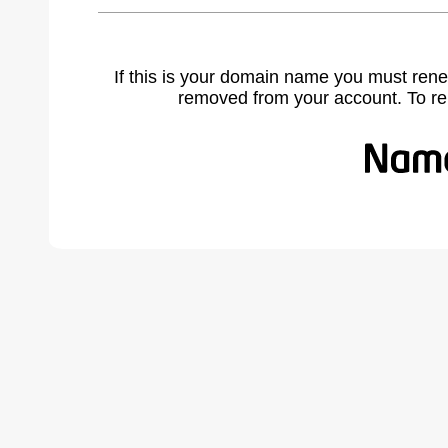
If this is your domain name you must rene
removed from your account. To r