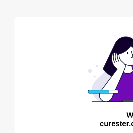
W
curester.