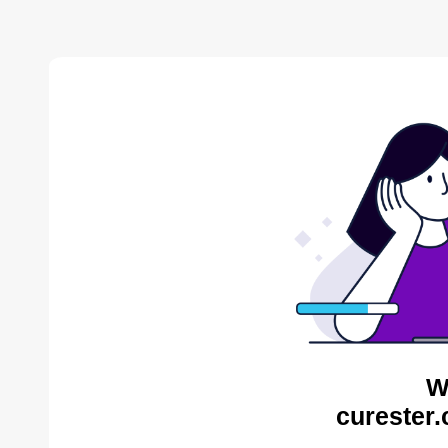
W
curester.