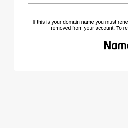
If this is your domain name you must rene
removed from your account. To r