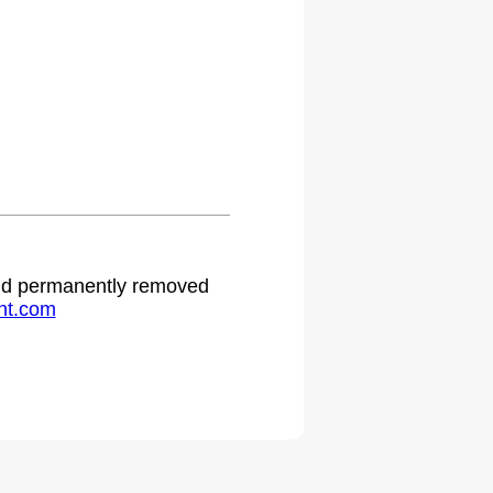
 and permanently removed
ht.com