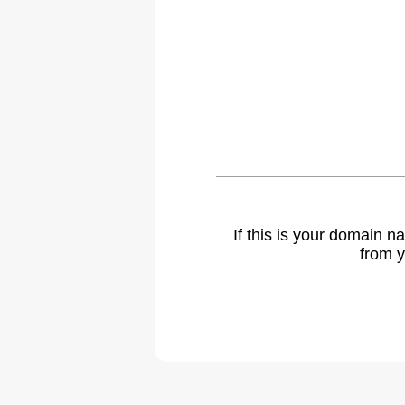
If this is your domain 
from y