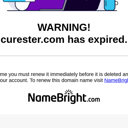
WARNING!
curester.com has expired.
name you must renew it immediately before it is deleted
our account. To renew this domain name visit
NameBrig