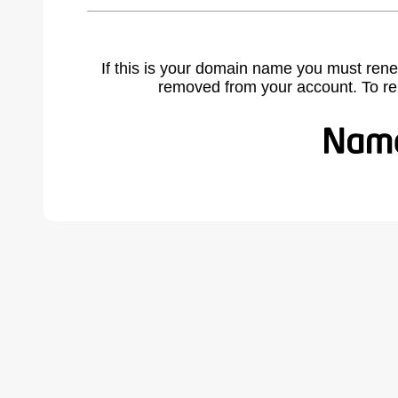
If this is your domain name you must rene
removed from your account. To r