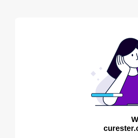
W
curester.