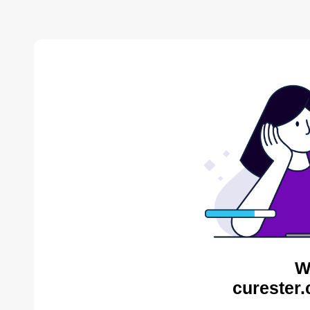
W
curester.