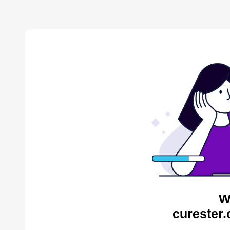
W
curester.