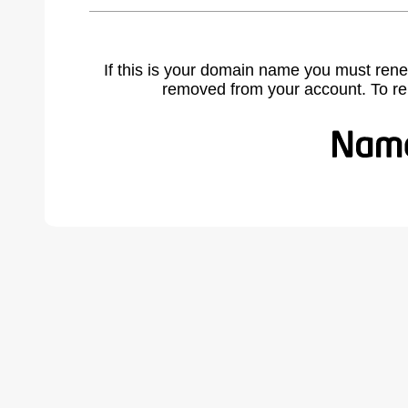
If this is your domain name you must rene
removed from your account. To r