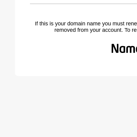
If this is your domain name you must rene
removed from your account. To r