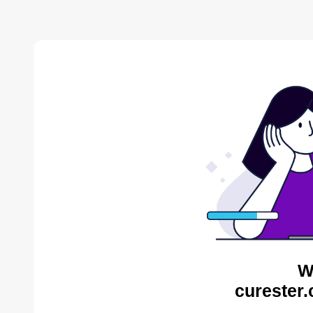
W
curester.