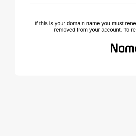
If this is your domain name you must rene
removed from your account. To r