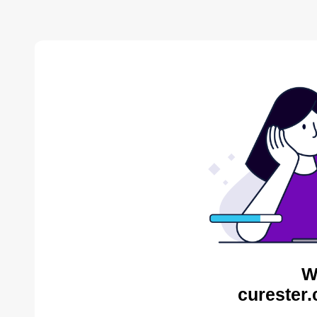
W
curester.