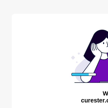
W
curester.