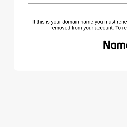
If this is your domain name you must rene
removed from your account. To r